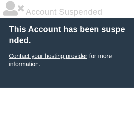
Account Suspended
This Account has been suspe
nded.
Contact your hosting provider
for more
information.