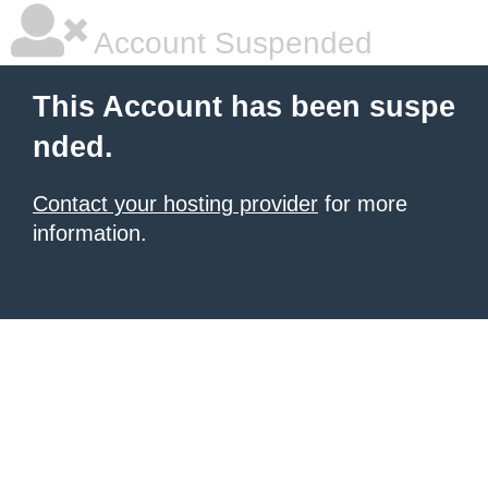
Account Suspended
This Account has been suspe
nded.
Contact your hosting provider
for more
information.